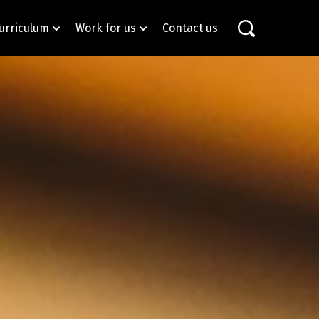
urriculum
Work for us
Contact us