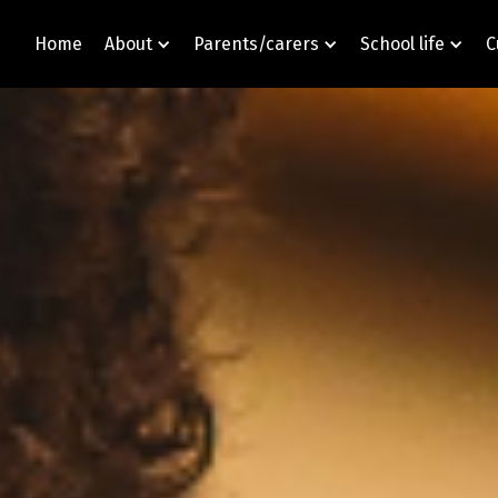
Home
About
Parents/carers
School life
C