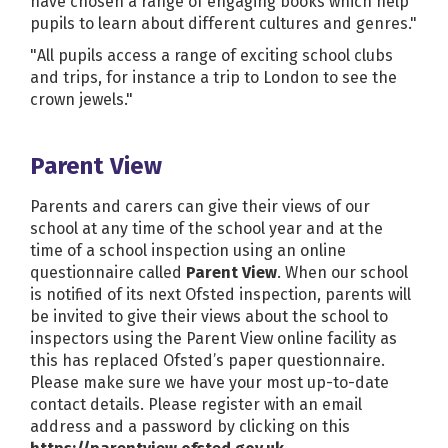
have chosen a range of engaging books which help
pupils to learn about different cultures and genres."
"All pupils access a range of exciting school clubs
and trips, for instance a trip to London to see the
crown jewels."
Parent View
Parents and carers can give their views of our
school at any time of the school year and at the
time of a school inspection using an online
questionnaire called
Parent View
. When our school
is notified of its next Ofsted inspection, parents will
be invited to give their views about the school to
inspectors using the Parent View online facility as
this has replaced Ofsted’s paper questionnaire.
Please make sure we have your most up-to-date
contact details. Please register with an email
address and a password by clicking on this