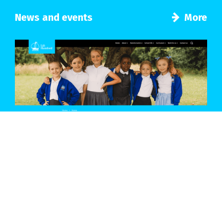
News and events
More
Introducing a new look for our school
Details