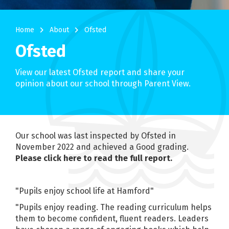
navigate_next
navigate_next
Home
About
Ofsted
Ofsted
View our latest Ofsted report and share your
opinion about our school through Parent View.
Our school was last inspected by Ofsted in
November 2022 and achieved a Good grading.
Please click here to read the full report.
"Pupils enjoy school life at Hamford"
"Pupils enjoy reading. The reading curriculum helps
them to become confident, fluent readers. Leaders